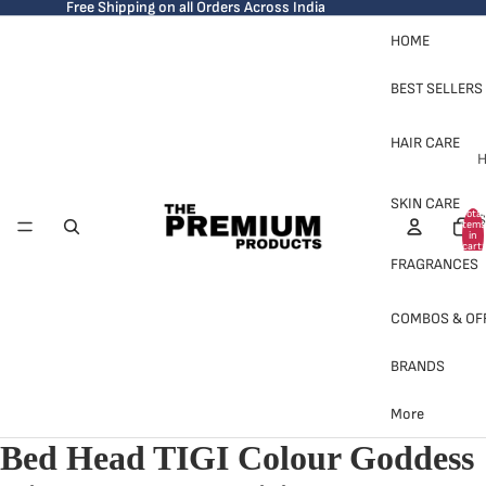
Free Shipping on all Orders Across India
HOME
BEST SELLERS
HAIR CARE
H
SKIN CARE
Total
S
items
in
cart:
0
FRAGRANCES
COMBOS & OF
BRANDS
H
More
Bed Head TIGI Colour Goddess