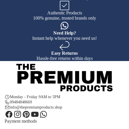
Authentic Products
100% genuine, trusted brands only
Need Help?
Instant help whenever you need us!
Easy Returns
Hassle-free returns within days
Monday - Friday 9AM to 5PM
09484848669
info@thepremiumproducts.shop
Payment methods