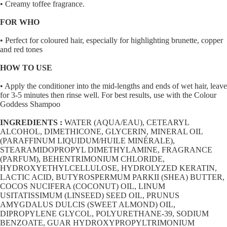
• Creamy toffee fragrance.
FOR WHO
• Perfect for coloured hair, especially for highlighting brunette, copper
and red tones
HOW TO USE
• Apply the conditioner into the mid-lengths and ends of wet hair, leave
for 3-5 minutes then rinse well. For best results, use with the Colour
Goddess Shampoo
INGREDIENTS :
WATER (AQUA/EAU), CETEARYL
ALCOHOL, DIMETHICONE, GLYCERIN, MINERAL OIL
(PARAFFINUM LIQUIDUM/HUILE MINÉRALE),
STEARAMIDOPROPYL DIMETHYLAMINE, FRAGRANCE
(PARFUM), BEHENTRIMONIUM CHLORIDE,
HYDROXYETHYLCELLULOSE, HYDROLYZED KERATIN,
LACTIC ACID, BUTYROSPERMUM PARKII (SHEA) BUTTER,
COCOS NUCIFERA (COCONUT) OIL, LINUM
USITATISSIMUM (LINSEED) SEED OIL, PRUNUS
AMYGDALUS DULCIS (SWEET ALMOND) OIL,
DIPROPYLENE GLYCOL, POLYURETHANE-39, SODIUM
BENZOATE, GUAR HYDROXYPROPYLTRIMONIUM