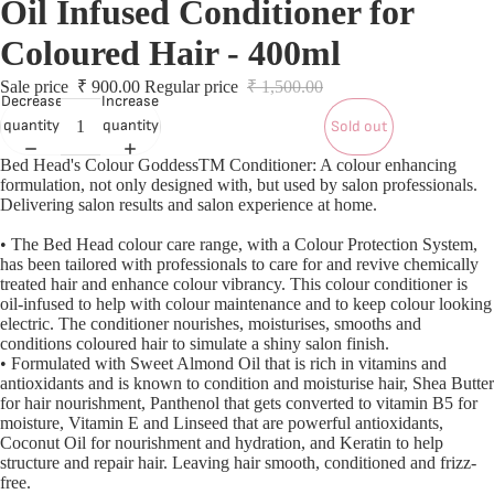
Oil Infused Conditioner for
S
S
Coloured Hair - 400ml
Sale price
₹ 900.00
Regular price
₹ 1,500.00
L
Decrease
Increase
quantity
quantity
Sold out
Bed Head's Colour GoddessTM Conditioner: A colour enhancing
L
formulation, not only designed with, but used by salon professionals.
Delivering salon results and salon experience at home.
• The Bed Head colour care range, with a Colour Protection System,
has been tailored with professionals to care for and revive chemically
treated hair and enhance colour vibrancy. This colour conditioner is
oil-infused to help with colour maintenance and to keep colour looking
electric. The conditioner nourishes, moisturises, smooths and
conditions coloured hair to simulate a shiny salon finish.
• Formulated with Sweet Almond Oil that is rich in vitamins and
antioxidants and is known to condition and moisturise hair, Shea Butter
for hair nourishment, Panthenol that gets converted to vitamin B5 for
moisture, Vitamin E and Linseed that are powerful antioxidants,
Coconut Oil for nourishment and hydration, and Keratin to help
structure and repair hair. Leaving hair smooth, conditioned and frizz-
T
free.