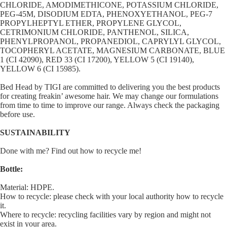
CHLORIDE, AMODIMETHICONE, POTASSIUM CHLORIDE,
PEG-45M, DISODIUM EDTA, PHENOXYETHANOL, PEG-7
PROPYLHEPTYL ETHER, PROPYLENE GLYCOL,
CETRIMONIUM CHLORIDE, PANTHENOL, SILICA,
PHENYLPROPANOL, PROPANEDIOL, CAPRYLYL GLYCOL,
TOCOPHERYL ACETATE, MAGNESIUM CARBONATE, BLUE
1 (CI 42090), RED 33 (CI 17200), YELLOW 5 (CI 19140),
YELLOW 6 (CI 15985).
Bed Head by TIGI are committed to delivering you the best products
for creating freakin’ awesome hair. We may change our formulations
from time to time to improve our range. Always check the packaging
before use.
SUSTAINABILITY
Done with me? Find out how to recycle me!
Bottle:
Material: HDPE.
How to recycle: please check with your local authority how to recycle
it.
Where to recycle: recycling facilities vary by region and might not
exist in your area.