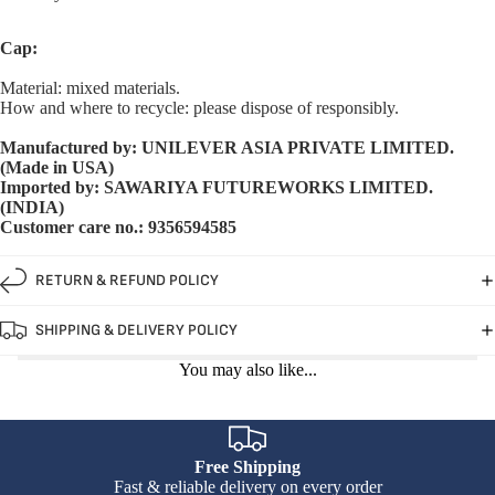
Cap:
Material: mixed materials.
How and where to recycle: please dispose of responsibly.
Manufactured by: UNILEVER ASIA PRIVATE LIMITED.
(Made in USA)
Imported by: SAWARIYA FUTUREWORKS LIMITED.
(INDIA)
Customer care no.: 9356594585
RETURN & REFUND POLICY
SHIPPING & DELIVERY POLICY
You may also like...
Free Shipping
Fast & reliable delivery on every order