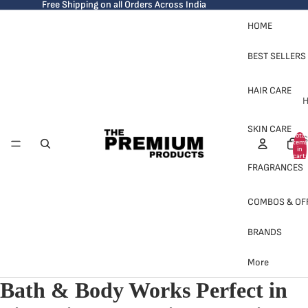
Free Shipping on all Orders Across India
HOME
BEST SELLERS
HAIR CARE
H
SKIN CARE
Total
S
items
in
cart:
0
FRAGRANCES
COMBOS & OF
BRANDS
H
More
Bath & Body Works Perfect in