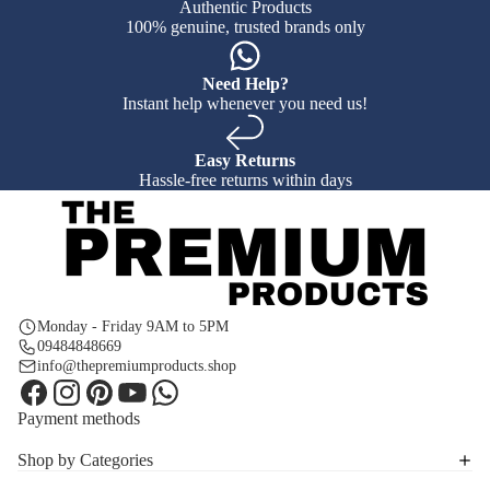
Authentic Products
100% genuine, trusted brands only
Need Help?
Instant help whenever you need us!
Easy Returns
Hassle-free returns within days
Monday - Friday 9AM to 5PM
09484848669
info@thepremiumproducts.shop
Payment methods
Shop by Categories