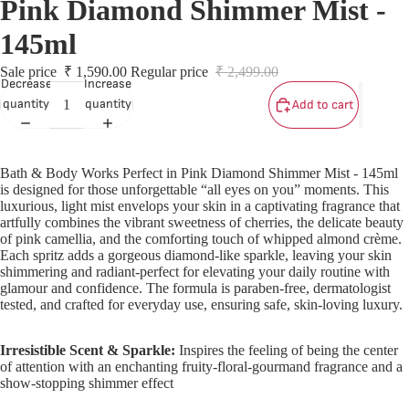
Pink Diamond Shimmer Mist -
S
S
145ml
Sale price
₹ 1,590.00
Regular price
₹ 2,499.00
L
Decrease
Increase
quantity
quantity
Add to cart
L
Bath & Body Works Perfect in Pink Diamond Shimmer Mist - 145ml
is designed for those unforgettable “all eyes on you” moments. This
luxurious, light mist envelops your skin in a captivating fragrance that
artfully combines the vibrant sweetness of cherries, the delicate beauty
of pink camellia, and the comforting touch of whipped almond crème.
Each spritz adds a gorgeous diamond-like sparkle, leaving your skin
shimmering and radiant-perfect for elevating your daily routine with
glamour and confidence. The formula is paraben-free, dermatologist
tested, and crafted for everyday use, ensuring safe, skin-loving luxury.
Irresistible Scent & Sparkle:
Inspires the feeling of being the center
of attention with an enchanting fruity-floral-gourmand fragrance and a
show-stopping shimmer effect
T