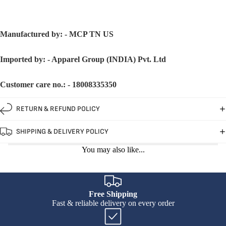
Manufactured by: - MCP TN US
Imported by: - Apparel Group (INDIA) Pvt. Ltd
Customer care no.: - 18008335350
RETURN & REFUND POLICY
SHIPPING & DELIVERY POLICY
You may also like...
Free Shipping
Fast & reliable delivery on every order