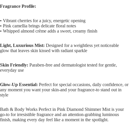
Fragrance Profile:
• Vibrant cherries for a juicy, energetic opening
• Pink camellia brings delicate floral notes
• Whipped almond crème adds a sweet, creamy finish
Light, Luxurious Mist:
Designed for a weightless yet noticeable
glow that leaves skin kissed with radiant sparkle
Skin Friendly:
Paraben-free and dermatologist tested for gentle,
everyday use
Glow-Up Essential:
Perfect for special occasions, daily confidence, or
any moment you want your skin-and your fragrance-to stand out in
style
Bath & Body Works Perfect in Pink Diamond Shimmer Mist is your
go-to for irresistible fragrance and an attention-grabbing luminous
finish, making every day feel like a moment in the spotlight.