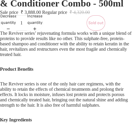
& Conditioner Combo - 500ml
S
S
Sale price
₹ 3,888.00
Regular price
₹ 4,320.00
Decrease
Increase
quantity
quantity
Sold out
L
The Reviver series’ rejuvenating formula works with a unique blend of
proteins to provide results like no other. This sulphate-free, protein-
based shampoo and conditioner with the ability to retain keratin in the
L
hair, revitalizes and restructures even the most fragile and chemically
treated hair.
Product Benefits
The Reviver series is one of the only hair care regimens, with the
ability to retain the effects of chemical treatments and prolong their
effects. It locks in moisture, infuses lost protein and protects porous
and chemically treated hair, bringing out the natural shine and adding
strength to the hair. It is also free of harmful sulphates.
Key Ingredients
T