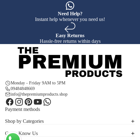
Need Help?
Instant help whenever you need us!
Easy Returns
Hassle-free returns within days
Monday - Friday 9AM to 5PM
09484848669
info@thepremiumproducts.shop
Payment methods
Shop by Categories
Get to Know Us