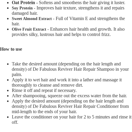
Oat Protein -
Softens and smoothens the hair giving it luster.
Improves hair texture, strengthens it and repairs
Soy Protein -
damaged hair.
Full of Vitamin E and strengthens the
Sweet Almond Extract -
hair.
Enhances hair health and growth. It also
Olive Fruit Extract -
provides silky, lustrous hair and helps to control frizz.
How to use
Take the desired amount (depending on the hair length and
density) of De Fabulous Reviver Hair Repair Shampoo in your
palm.
Apply it to wet hair and work it into a lather and massage it
thoroughly to cleanse and remove dirt.
Rinse it off and repeat if necessary.
After shampooing, squeeze out the excess water from the hair.
Apply the desired amount (depending on the hair length and
density) of De Fabulous Reviver Hair Repair Conditioner from
mid-length to the ends of your hair.
Leave the conditioner on your hair for 2 to 5 minutes and rinse it
off.