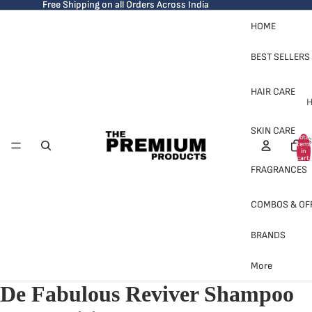
Free Shipping on all Orders Across India
HOME
BEST SELLERS
HAIR CARE
H
SKIN CARE
Total
S
items
in
cart:
0
FRAGRANCES
COMBOS & OF
BRANDS
H
More
De Fabulous Reviver Shampoo