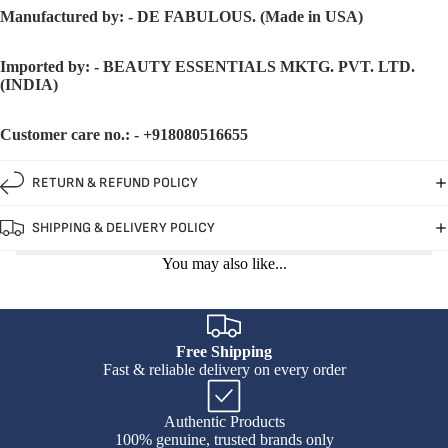
Manufactured by: - DE FABULOUS. (Made in USA)
Imported by: - BEAUTY ESSENTIALS MKTG. PVT. LTD.
(INDIA)
Customer care no.: - +918080516655
RETURN & REFUND POLICY
SHIPPING & DELIVERY POLICY
You may also like...
Free Shipping
Fast & reliable delivery on every order
Authentic Products
100% genuine, trusted brands only