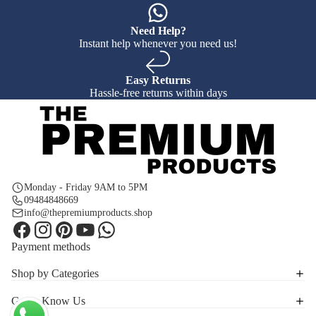
Need Help?
Instant help whenever you need us!
Easy Returns
Hassle-free returns within days
Monday - Friday 9AM to 5PM
09484848669
info@thepremiumproducts.shop
Payment methods
Shop by Categories
Get to Know Us