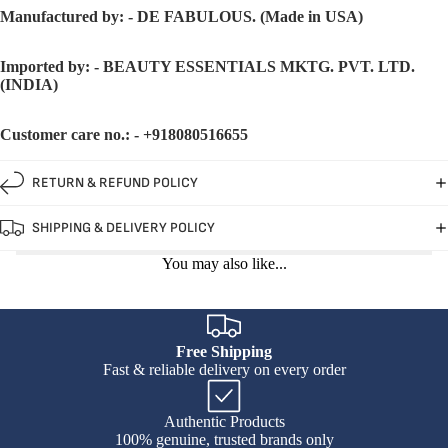
Manufactured by: - DE FABULOUS. (Made in USA)
Imported by: - BEAUTY ESSENTIALS MKTG. PVT. LTD.
(INDIA)
Customer care no.: - +918080516655
RETURN & REFUND POLICY
SHIPPING & DELIVERY POLICY
You may also like...
Free Shipping
Fast & reliable delivery on every order
Authentic Products
100% genuine, trusted brands only