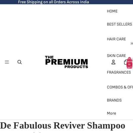
Free Shipping on all Orders Across India
HOME
BEST SELLERS
HAIR CARE
H
SKIN CARE
Total
S
items
in
cart:
0
FRAGRANCES
COMBOS & OF
BRANDS
H
More
De Fabulous Reviver Shampoo