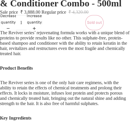
& Conditioner Combo - 500ml
S
S
Sale price
₹ 3,888.00
Regular price
₹ 4,320.00
Decrease
Increase
quantity
quantity
Sold out
L
The Reviver series’ rejuvenating formula works with a unique blend of
proteins to provide results like no other. This sulphate-free, protein-
based shampoo and conditioner with the ability to retain keratin in the
L
hair, revitalizes and restructures even the most fragile and chemically
treated hair.
Product Benefits
The Reviver series is one of the only hair care regimens, with the
ability to retain the effects of chemical treatments and prolong their
effects. It locks in moisture, infuses lost protein and protects porous
and chemically treated hair, bringing out the natural shine and adding
strength to the hair. It is also free of harmful sulphates.
Key Ingredients
T