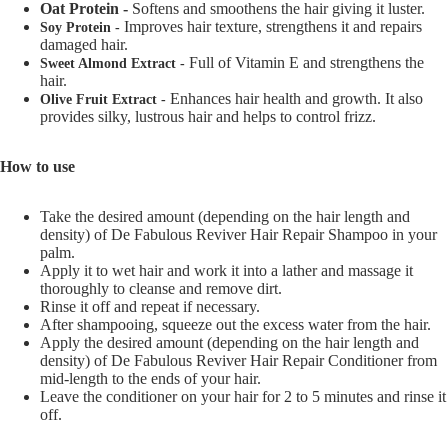
Oat Protein -
Softens and smoothens the hair giving it luster.
Improves hair texture, strengthens it and repairs
Soy Protein -
damaged hair.
Full of Vitamin E and strengthens the
Sweet Almond Extract -
hair.
Enhances hair health and growth. It also
Olive Fruit Extract -
provides silky, lustrous hair and helps to control frizz.
How to use
Take the desired amount (depending on the hair length and
density) of De Fabulous Reviver Hair Repair Shampoo in your
palm.
Apply it to wet hair and work it into a lather and massage it
thoroughly to cleanse and remove dirt.
Rinse it off and repeat if necessary.
After shampooing, squeeze out the excess water from the hair.
Apply the desired amount (depending on the hair length and
density) of De Fabulous Reviver Hair Repair Conditioner from
mid-length to the ends of your hair.
Leave the conditioner on your hair for 2 to 5 minutes and rinse it
off.