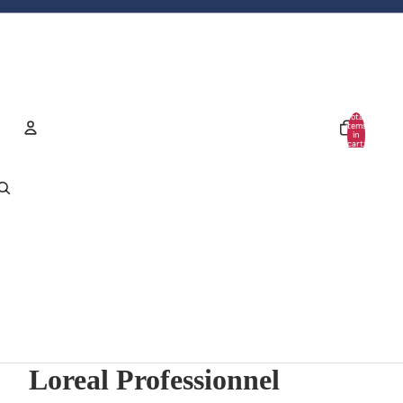
Total
items
in
cart:
0
Account
Other sign in options
Orders
Profile
Loreal Professionnel