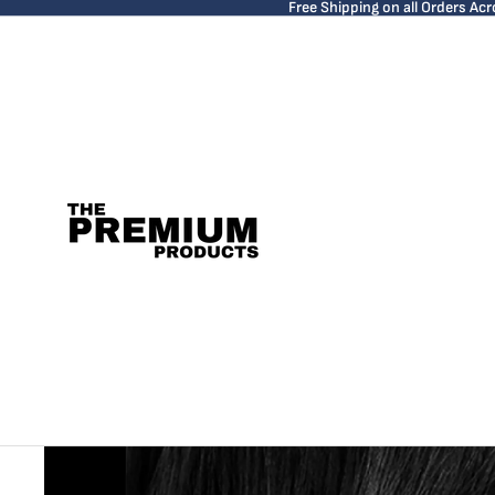
Free Shipping on all Orders Acr