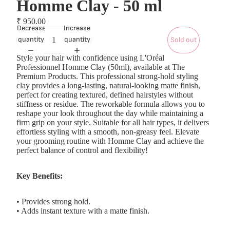
Homme Clay - 50 ml
₹ 950.00
Decrease
Increase
quantity
quantity
Sold out
Style your hair with confidence using L'Oréal
Professionnel Homme Clay (50ml), available at The
Premium Products. This professional strong-hold styling
clay provides a long-lasting, natural-looking matte finish,
perfect for creating textured, defined hairstyles without
stiffness or residue. The reworkable formula allows you to
reshape your look throughout the day while maintaining a
firm grip on your style. Suitable for all hair types, it delivers
effortless styling with a smooth, non-greasy feel. Elevate
your grooming routine with Homme Clay and achieve the
perfect balance of control and flexibility!
Key Benefits:
• Provides strong hold.
• Adds instant texture with a matte finish.