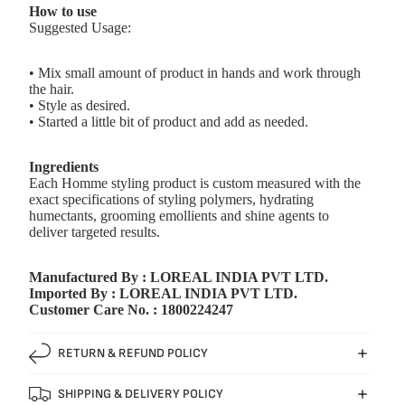
How to use
Suggested Usage:
• Mix small amount of product in hands and work through
the hair.
• Style as desired.
• Started a little bit of product and add as needed.
Ingredients
Each Homme styling product is custom measured with the
exact specifications of styling polymers, hydrating
humectants, grooming emollients and shine agents to
deliver targeted results.
Manufactured By : LOREAL INDIA PVT LTD.
Imported By : LOREAL INDIA PVT LTD.
Customer Care No. : 1800224247
RETURN & REFUND POLICY
SHIPPING & DELIVERY POLICY