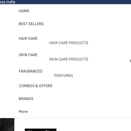
oss India
HOME
BEST SELLERS
HAIR CARE
HAIR CARE PRODUCTS
SHAMPOOS
SKIN CARE
SKIN CARE PRODUCTS
CONDITIONERS
CLEANSER
FRAGRANCES
HAIR MASKS
PERFUMES
MOISTURIZER
HAIR OIL & SERUM
FOR MEN
COMBOS & OFFERS
SERUM
FOR WOMEN
SHOP BY BRANDS
MASK & TREATMENT
BRANDS
UNISEX
OLAPLEX
More
SHOP BY BRANDS
L'OREAL
SHOP BY BRANDS
SKIN1004
PROFESSIONNEL
BATH & BODY WORKS